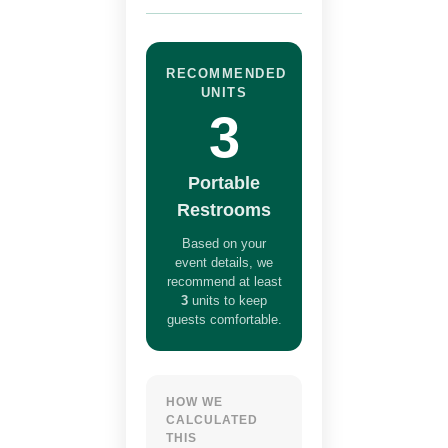
RECOMMENDED
UNITS
3
Portable
Restrooms
Based on your
event details, we
recommend at least
3
units to keep
guests comfortable.
HOW WE
CALCULATED
THIS