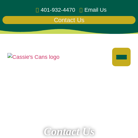
401-932-4470
Email Us
Contact Us
Contact Us