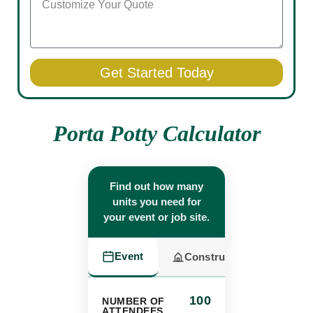
Get Started Today
Porta Potty Calculator
Find out how many
units you need for
your event or job site.
Event
Construction
100
NUMBER OF
ATTENDEES