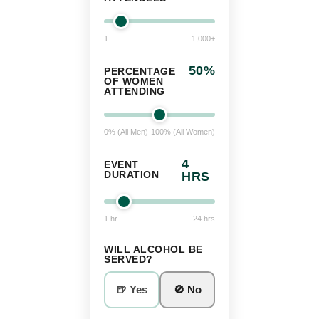
1
1,000+
50
%
PERCENTAGE
OF WOMEN
ATTENDING
0% (All Men)
100% (All Women)
4
EVENT
DURATION
HRS
1 hr
24 hrs
WILL ALCOHOL BE
SERVED?
🍺 Yes
🚫 No