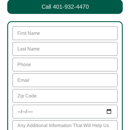
Call 401-932-4470