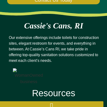
Contact Us Today
Cassie's Cans, RI
Our extensive offerings include toilets for construction
sites, elegant restroom for events, and everything in
between. At Cassie’s Cans RI, we take pride in
offering top-quality sanitation solutions customized to
meet each client’s needs.
Resources