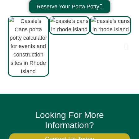
Reserve Your Porta Potty
Looking For More
Information?