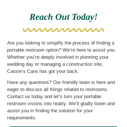
Reach Out Today!
Are you looking to simplify the process of finding a
portable restroom option? We’re here to assist you.
Whether you’re deeply involved in planning your
wedding day or managing a construction site,
Cassie’s Cans has got your back.
Have any questions? Our friendly team is here and
eager to discuss all things related to restrooms.
Contact us today and let’s turn your portable
restroom visions into reality. We’ll gladly listen and
assist you in finding the solution for your
requirements.