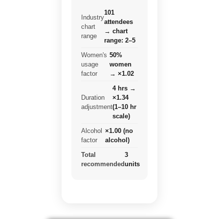
101
Industry
attendees
chart
→ chart
range
range: 2–5
Women's
50%
usage
women
factor
→ ×1.02
4 hrs →
Duration
×1.34
adjustment
(1–10 hr
scale)
Alcohol
×1.00 (no
factor
alcohol)
Total
3
recommended
units