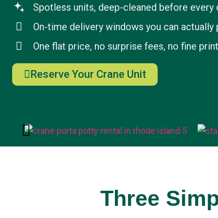
Spotless units, deep-cleaned before every 
On-time delivery windows you can actually 
One flat price, no surprise fees, no fine prin
Reserve Your Crane Unit
Three Simp