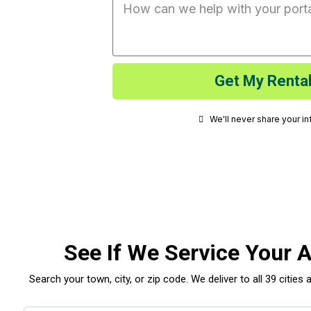
Get My Rental
We'll never share your i
See If We Service Your 
Search your town, city, or zip code. We deliver to all 39 cities 