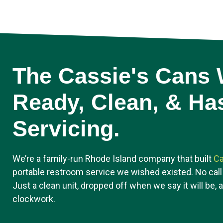
The Cassie's Cans W
Ready, Clean, & Ha
Servicing.
We’re a family-run Rhode Island company that built
Ca
portable restroom service we wished existed. No call
Just a clean unit, dropped off when we say it will be, 
clockwork.