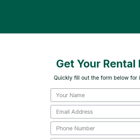
Get Your Rental 
Quickly fill out the form below for