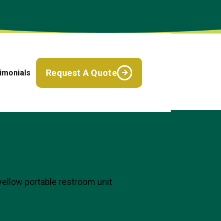
Request A Quote
imonials