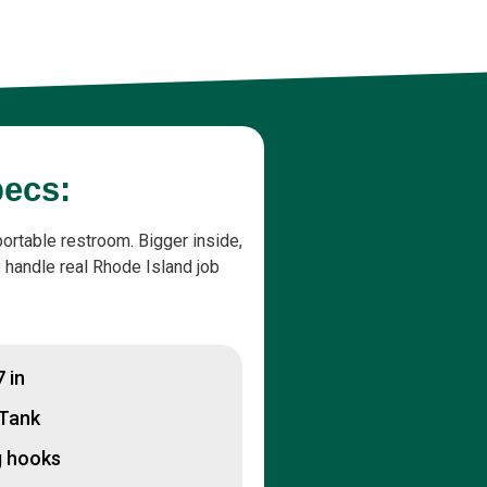
pecs:
portable restroom. Bigger inside,
to handle real Rhode Island job
7 in
 Tank
g hooks