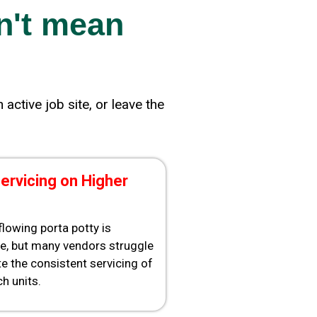
n't mean
active job site, or leave the
ervicing on Higher
rflowing porta potty is
e, but many vendors struggle
e the consistent servicing of
h units.