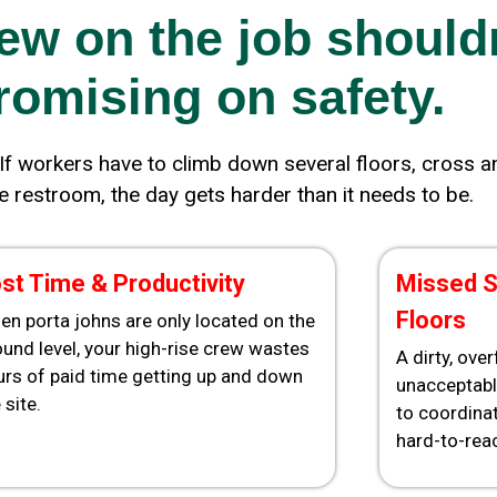
ew on the job should
omising on safety.
If workers have to climb down several floors, cross an 
he restroom, the day gets harder than it needs to be.
st Time & Productivity
Missed S
Floors
en porta johns are only located on the
und level, your high-rise crew wastes
A dirty, ove
urs of paid time getting up and down
unacceptabl
 site.
to coordinat
hard-to-reac