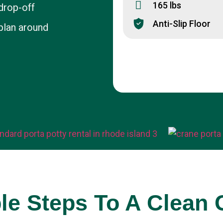
165 lbs
drop-off
Anti-Slip Floor
plan around
t
le Steps To A Clean 