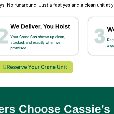
s. No runaround. Just a fast yes and a clean unit at y
We Deliver, You Hoist
We
Your Crane Can shows up clean,
Regu
stocked, and exactly when we
a qu
promised.
Reserve Your Crane Unit
rs Choose Cassie’s