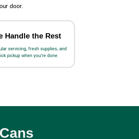
our door.
 Handle the Rest
lar servicing, fresh supplies, and
ick pickup when you're done.
 Cans