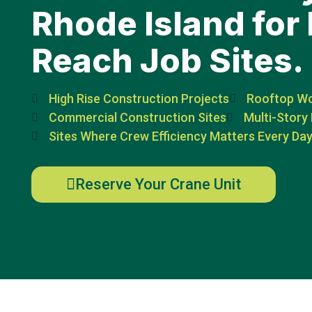
Rhode Island for 
Reach Job Sites.
High Rise Construction Projects
Rooftop W
Commercial Construction Sites
Multi-Story 
Sites Where Crew Efficiency Matters Every Da
Reserve Your Crane Unit