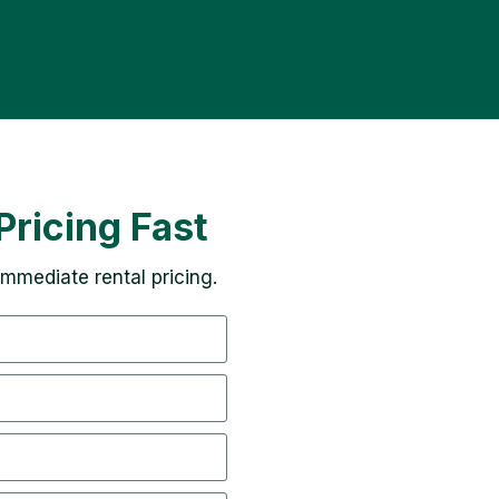
Pricing Fast
 immediate rental pricing.