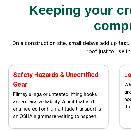
Keeping your cr
compr
On a construction site, small delays add up fast. 
roof just to use t
Safety Hazards & Uncertified
Lo
Gear
Wh
gro
Flimsy slings or untested lifting hooks
ho
are a massive liability. A unit that isn’t
the
engineered for high-altitude transport is
an OSHA nightmare waiting to happen.