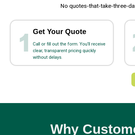
No quotes-that-take-three-day
Get Your Quote
Call or fill out the form. You’ll receive
clear, transparent pricing quickly
without delays.
Why Custome