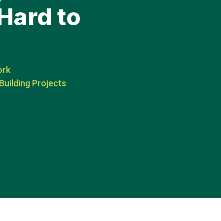
Hard to
ork
Building Projects
y