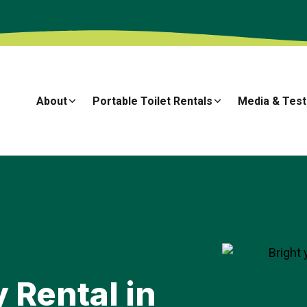
About
Portable Toilet Rentals
Media & Test
→
 Rental in