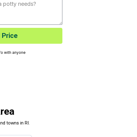
 Price
nfo with anyone
Area
and towns in RI.