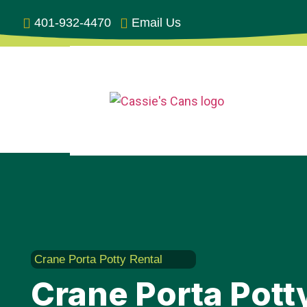
401-932-4470
Email Us
Crane Porta Potty Rental
Crane Porta Potty