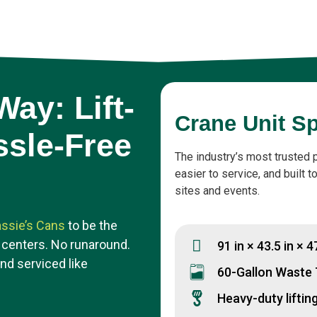
ay: Lift-
Crane Unit S
ssle-Free
The industry’s most trusted 
easier to service, and built 
sites and events.
ssie’s Cans
to be the
 centers. No runaround.
91 in × 43.5 in × 4
and serviced like
60-Gallon Waste
Heavy-duty liftin