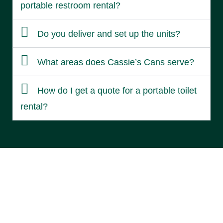
portable restroom rental?
Do you deliver and set up the units?
What areas does Cassie’s Cans serve?
How do I get a quote for a portable toilet
rental?