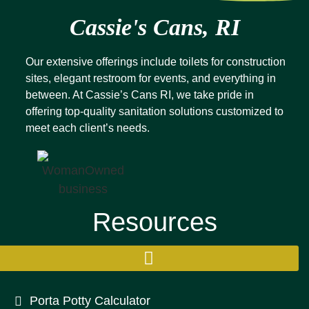
Cassie's Cans, RI
Our extensive offerings include toilets for construction
sites, elegant restroom for events, and everything in
between. At Cassie’s Cans RI, we take pride in
offering top-quality sanitation solutions customized to
meet each client’s needs.
Resources
Porta Potty Calculator