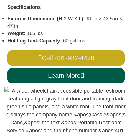
Specifications
Exterior Dimensions (H × W × L):
91 in × 43.5 in ×
47 in
Weight:
165 lbs
Holding Tank Capacity:
60 gallons
Call 401-932-4470
Learn More