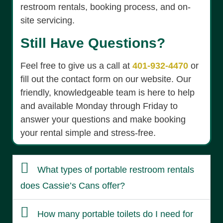
restroom rentals, booking process, and on-
site servicing.
Still Have Questions?
Feel free to give us a call at
401-932-4470
or
fill out the contact form on our website. Our
friendly, knowledgeable team is here to help
and available Monday through Friday to
answer your questions and make booking
your rental simple and stress-free.
What types of portable restroom rentals
does Cassie’s Cans offer?
How many portable toilets do I need for