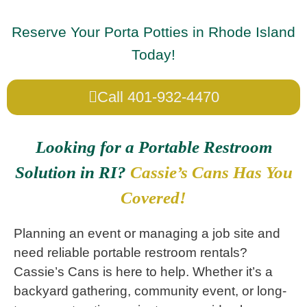
Reserve Your Porta Potties in Rhode Island
Today!
Call 401-932-4470
Looking for a Portable Restroom
Solution in RI?
Cassie’s Cans Has You
Covered!
Planning an event or managing a job site and
need reliable portable restroom rentals?
Cassie’s Cans is here to help. Whether it’s a
backyard gathering, community event, or long-