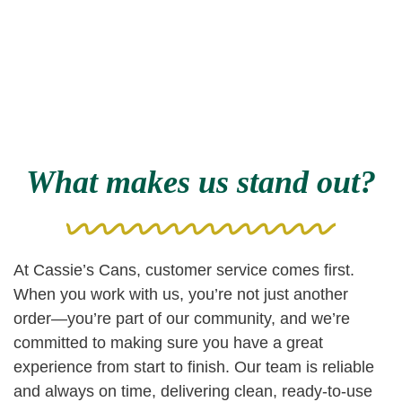
What makes us stand out?
At Cassie’s Cans, customer service comes first.
When you work with us, you’re not just another
order—you’re part of our community, and we’re
committed to making sure you have a great
experience from start to finish. Our team is reliable
and always on time, delivering clean, ready-to-use