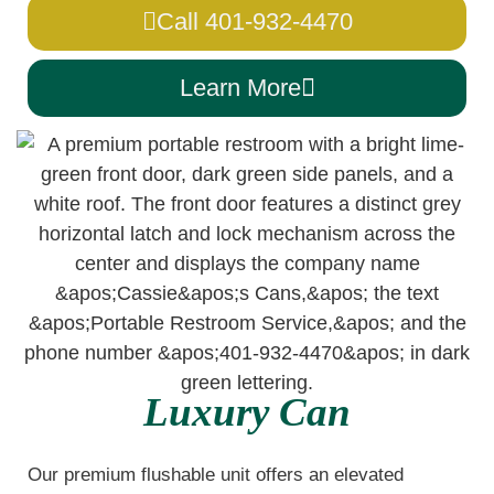
Call 401-932-4470
Learn More
Luxury Can
Our premium flushable unit offers an elevated