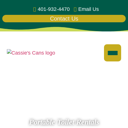
401-932-4470
Email Us
Contact Us
Portable Toilet Rentals