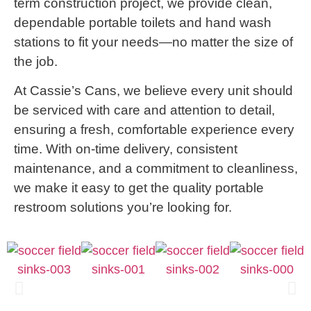
term construction project, we provide clean,
dependable portable toilets and hand wash
stations to fit your needs—no matter the size of
the job.
At Cassie’s Cans, we believe every unit should
be serviced with care and attention to detail,
ensuring a fresh, comfortable experience every
time. With on-time delivery, consistent
maintenance, and a commitment to cleanliness,
we make it easy to get the quality portable
restroom solutions you’re looking for.