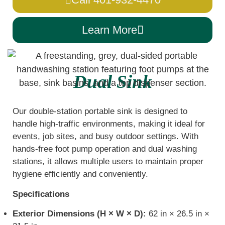
Learn More
Dual Sink
Our double-station portable sink is designed to
handle high-traffic environments, making it ideal for
events, job sites, and busy outdoor settings. With
hands-free foot pump operation and dual washing
stations, it allows multiple users to maintain proper
hygiene efficiently and conveniently.
Specifications
Exterior Dimensions (H × W × D):
62 in × 26.5 in ×