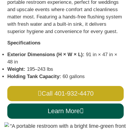
portable restroom experience, perfect for weddings
and upscale events where comfort and cleanliness
matter most. Featuring a hands-free flushing system
with fresh water and a built-in sink, it delivers
superior hygiene and convenience for every guest.
Specifications
Exterior Dimensions (H × W × L):
91 in × 47 in ×
48 in
Weight:
195–243 lbs
Holding Tank Capacity:
60 gallons
Call 401-932-4470
Learn More