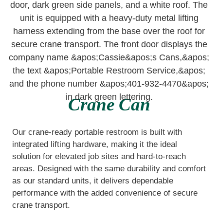
Crane Can
Our crane-ready portable restroom is built with
integrated lifting hardware, making it the ideal
solution for elevated job sites and hard-to-reach
areas. Designed with the same durability and comfort
as our standard units, it delivers dependable
performance with the added convenience of secure
crane transport.