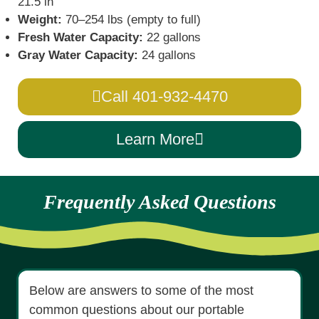
21.5 in
Weight:
70–254 lbs (empty to full)
Fresh Water Capacity:
22 gallons
Gray Water Capacity:
24 gallons
Call 401-932-4470
Learn More
Frequently Asked Questions
Below are answers to some of the most
common questions about our portable