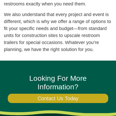
restrooms exactly when you need them.
We also understand that every project and event is
different, which is why we offer a range of options to
fit your specific needs and budget—from standard
units for construction sites to upscale restroom
trailers for special occasions. Whatever you’re
planning, we have the right solution for you.
Looking For More
Information?
Contact Us Today