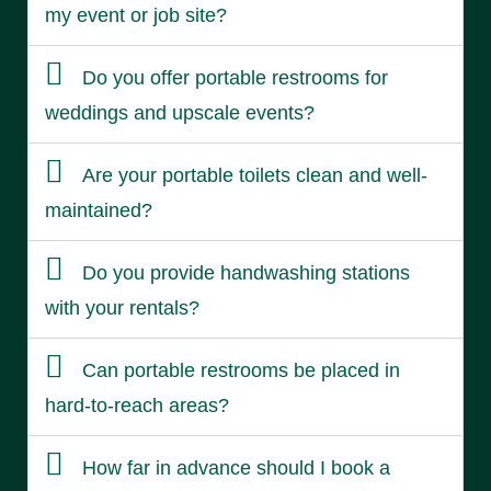
my event or job site?
Do you offer portable restrooms for
weddings and upscale events?
Are your portable toilets clean and well-
maintained?
Do you provide handwashing stations
with your rentals?
Can portable restrooms be placed in
hard-to-reach areas?
How far in advance should I book a