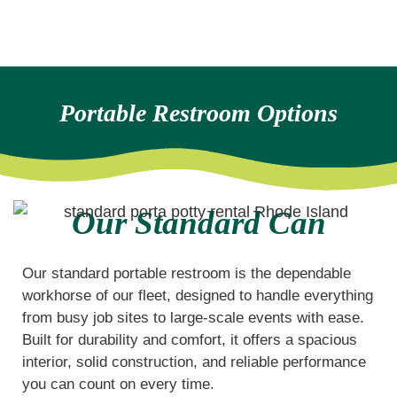
Portable Restroom Options
Our Standard Can
Our standard portable restroom is the dependable
workhorse of our fleet, designed to handle everything
from busy job sites to large-scale events with ease.
Built for durability and comfort, it offers a spacious
interior, solid construction, and reliable performance
you can count on every time.