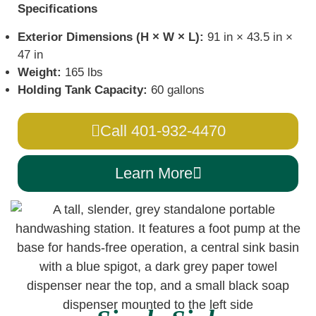
Specifications
Exterior Dimensions (H × W × L):
91 in × 43.5 in ×
47 in
Weight:
165 lbs
Holding Tank Capacity:
60 gallons
Call 401-932-4470
Learn More