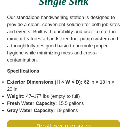
Single Sink
Our standalone handwashing station is designed to
provide a clean, convenient solution for both job sites
and events. Built with durability and user comfort in
mind, it features a hands-free foot pump system and
a thoughtfully designed basin to promote proper
hygiene while minimizing mess and cross-
contamination.
Specifications
Exterior Dimensions (H × W × D):
62 in × 18 in ×
20 in
Weight:
47–177 lbs (empty to full)
Fresh Water Capacity:
15.5 gallons
Gray Water Capacity:
19 gallons
Call 401-932-4470