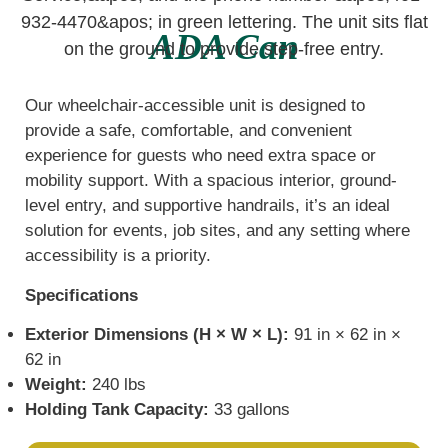
ADA Can
Our wheelchair-accessible unit is designed to
provide a safe, comfortable, and convenient
experience for guests who need extra space or
mobility support. With a spacious interior, ground-
level entry, and supportive handrails, it’s an ideal
solution for events, job sites, and any setting where
accessibility is a priority.
Specifications
Exterior Dimensions (H × W × L):
91 in × 62 in ×
62 in
Weight:
240 lbs
Holding Tank Capacity:
33 gallons